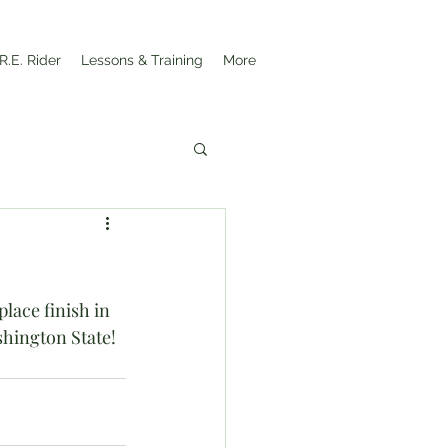
R.E. Rider
Lessons & Training
More
ace finish in 
shington State!