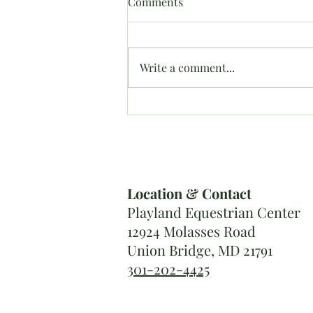
Comments
Write a comment...
Roaring ’20s Derby Results
Location & Contact
Playland Equestrian Center
12924 Molasses Road
Union Bridge, MD 21791
301-202-4425