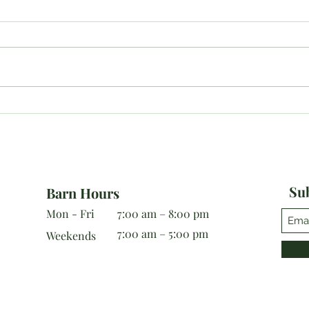
Last MDHT Show Results for
10/1
2019!
Resu
Sub
Barn Hours
Mon - Fri
7:00 am – 8:00 pm
7:00 am – 5:00 pm
Weekends