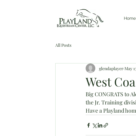
Home
All Posts
glendaplayer
May 13
West Coas
Big CONGRATS to Alex
the Jr. Training divis
Have a Playland home