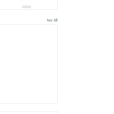
See All