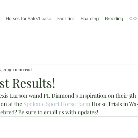
Horses for Sale/Lease
Facilities
Boarding
Breeding
C.O.
, 2019
1 min read
t Results!
is Larson wand PL Diamond’s Inspiration on their 5th pl
ion at the 
Spokane Sport Horse Farm
 Horse Trials in Wa
bred? Be sure to email us with updates!