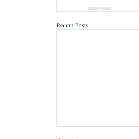
Recent Posts