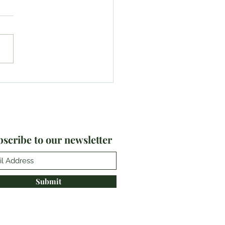
6-20: #TeamPlayland
lts
scribe to our newsletter
Submit