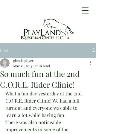
Post
glendaplayer
May 12, 2014
1 min read
So much fun at the 2nd
C.O.R.E. Rider Clinic!
What a fun day yesterday at the 2nd 
C.O.R.E. Rider Clinic! We had a full 
turnout and everyone was able to 
learn a lot while having fun.
There was also noticeable 
improvements in some of the 