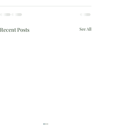
Recent Posts
See All