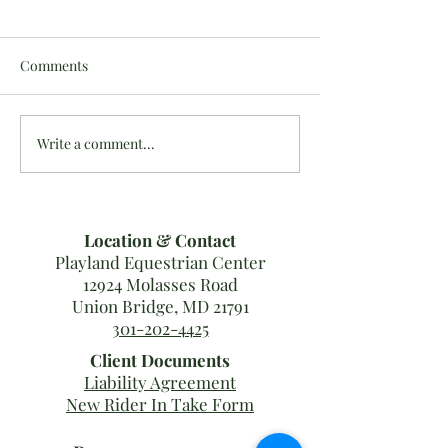
Comments
Write a comment...
Last MDHT Show Results
10/16-20: #Team
for 2019!
Results
Location & Contact
Playland Equestrian Center
12924 Molasses Road
Union Bridge, MD 21791
301-202-4425
Client Documents
Liability Agreement
New Rider In Take Form