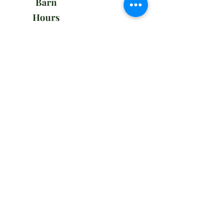
Barn
Hours
Mon - Fri
7:00 am – 8:00 pm
Weekends
7:00 am – 5:00 pm
Office
Hours
Tues - Sun
9:00 am – 12:00 pm
Employment
To apply to join our team, please send
your a cover letter with your resume
to
admin@playlandequestriancenter.com
Subscribe to our newsletter