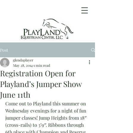
Post
glendaplayer
May 28, 2014
1 min read
Registration Open for
Playland’s Jumper Show
June 11th
Come out to Playland this summer on 
Wednesday evenings for a night of fun 
jumper classes! Jump Heights from 18″ 
(cross-rails) to 3’9″. Ribbons through 
6th place with Champion and Reserve 