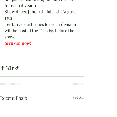
for each division.
Show dates: June 11th, July 9th, August 
13th
Tentative start times for each division 
will be posted the Tuesday before the 
show.
Sign-up now!
Recent Posts
See All