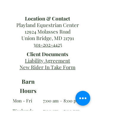
Location & Contact
Playland Equestrian Center
12924 Molasses Road
Union Bridge, MD 21791
301-202-4425
Client Documents
Liability Agreement
New Rider In Take Form
Barn
Hours
Mon - Fri
7:00 am – 8:00 pm
Weekends
7:00 am – 5:00 pm
Office