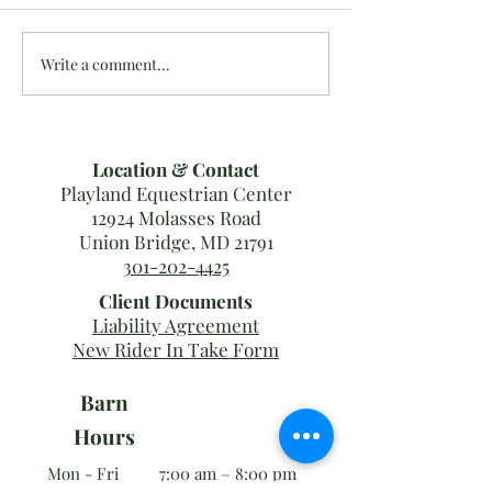
Write a comment...
Last MDHT Show Results
10/16-20: #Team
for 2019!
Results
Location & Contact
Playland Equestrian Center
12924 Molasses Road
Union Bridge, MD 21791
301-202-4425
Client Documents
Liability Agreement
New Rider In Take Form
Barn
Hours
Mon - Fri
7:00 am – 8:00 pm