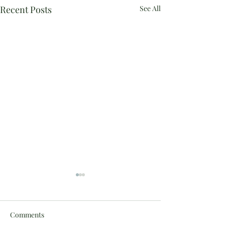
Recent Posts
See All
Comments