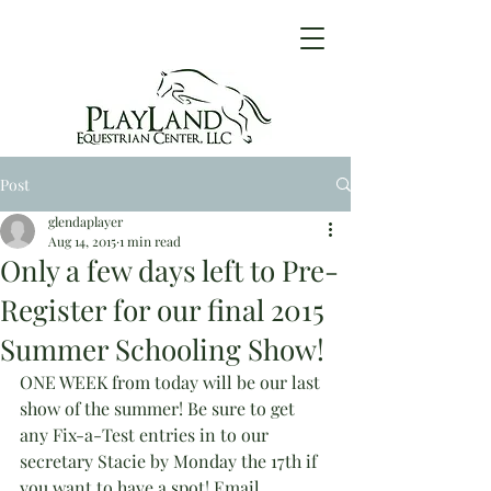
Post
glendaplayer
Aug 14, 2015
1 min read
Only a few days left to Pre-
Register for our final 2015
Summer Schooling Show!
ONE WEEK from today will be our last 
show of the summer! Be sure to get 
any Fix-a-Test entries in to our 
secretary Stacie by Monday the 17th if 
you want to have a spot! Email 