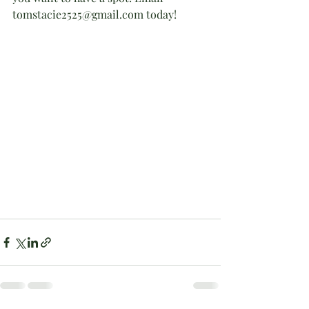
tomstacie2525@gmail.com today!