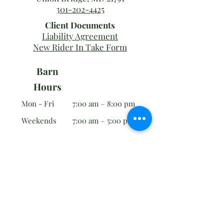
301-202-4425
Client Documents
Liability Agreement
New Rider In Take Form
Barn
Hours
Mon - Fri
7:00 am – 8:00 pm
Weekends
7:00 am – 5:00 pm
Office
Hours
Tues - Sun
9:00 am – 12:00 pm
Employment