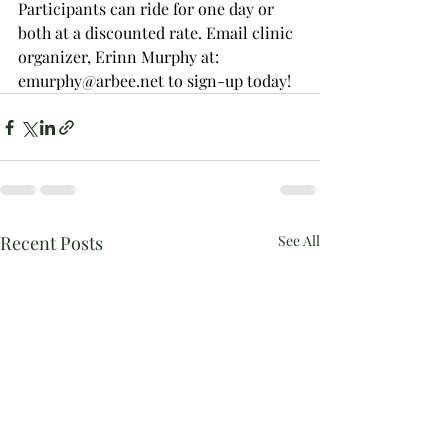
Participants can ride for one day or 
both at a discounted rate. Email clinic 
organizer, Erinn Murphy at: 
emurphy@arbee.net to sign-up today!
Recent Posts
See All