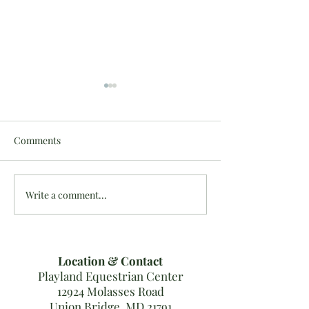
Comments
Write a comment...
Last MDHT Show Results
10/16-20: #Team
for 2019!
Results
Location & Contact
Playland Equestrian Center
12924 Molasses Road
Union Bridge, MD 21791