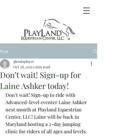
Post
glendaplayer
Oct 28, 2015
1 min read
Don’t wait! Sign-up for
Laine Ashker today!
Don’t wait! Sign-up to ride with 
Advanced-level eventer Laine Ashker 
next month at 
Playland Equestrian 
Center, LLC
! Laine will be back in 
Maryland hosting a 2-day jumping 
clinic for riders of all ages and levels. 