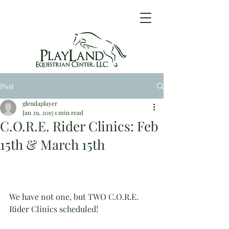
Post
glendaplayer
Jan 29, 2015
1 min read
C.O.R.E. Rider Clinics: Feb
15th & March 15th
We have not one, but TWO C.O.R.E. 
Rider Clinics scheduled!