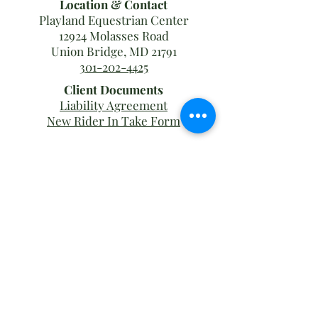
Location & Contact
Playland Equestrian Center
12924 Molasses Road
Union Bridge, MD 21791
301-202-4425
Client Documents
Liability Agreement
New Rider In Take Form
Barn
Hours
Mon - Fri
7:00 am – 8:00 pm
Weekends
7:00 am – 5:00 pm
Office
Hours
Tues - Sun
9:00 am – 12:00 pm