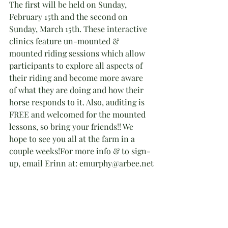
The first will be held on Sunday, 
February 15th and the second on 
Sunday, March 15th. These interactive 
clinics feature un-mounted & 
mounted riding sessions which allow 
participants to explore all aspects of 
their riding and become more aware 
of what they are doing and how their 
horse responds to it. Also, auditing is 
FREE and welcomed for the mounted 
lessons, so bring your friends!! We 
hope to see you all at the farm in a 
couple weeks!For more info & to sign-
up, email Erinn at: emurphy@arbee.net