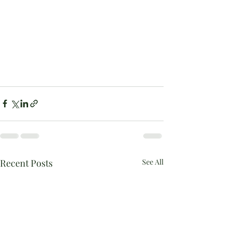
Recent Posts
See All